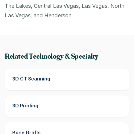
The Lakes, Central Las Vegas, Las Vegas, North
Las Vegas, and Henderson.
Related Technology & Specialty
3D CT Scanning
3D Printing
Bone Grafts