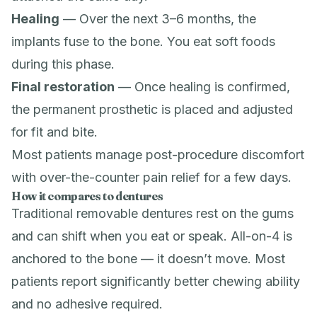
Healing
— Over the next 3–6 months, the
implants fuse to the bone. You eat soft foods
during this phase.
Final restoration
— Once healing is confirmed,
the permanent prosthetic is placed and adjusted
for fit and bite.
Most patients manage post-procedure discomfort
with over-the-counter pain relief for a few days.
How it compares to dentures
Traditional removable dentures rest on the gums
and can shift when you eat or speak. All-on-4 is
anchored to the bone — it doesn’t move. Most
patients report significantly better chewing ability
and no adhesive required.