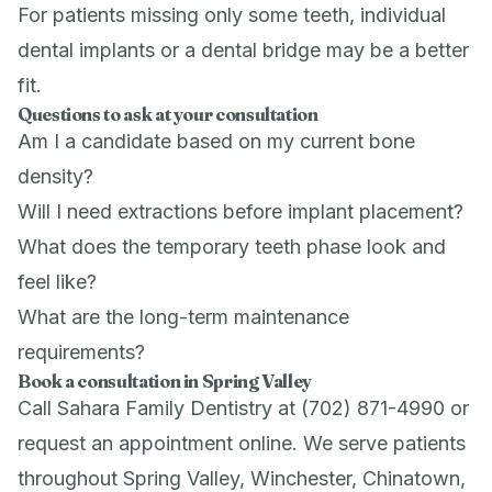
For patients missing only some teeth, individual
dental implants
or a
dental bridge
may be a better
fit.
Questions to ask at your consultation
Am I a candidate based on my current bone
density?
Will I need extractions before implant placement?
What does the temporary teeth phase look and
feel like?
What are the long-term maintenance
requirements?
Book a consultation in Spring Valley
Call Sahara Family Dentistry at (702) 871-4990 or
request an appointment online
. We serve patients
throughout Spring Valley, Winchester, Chinatown,