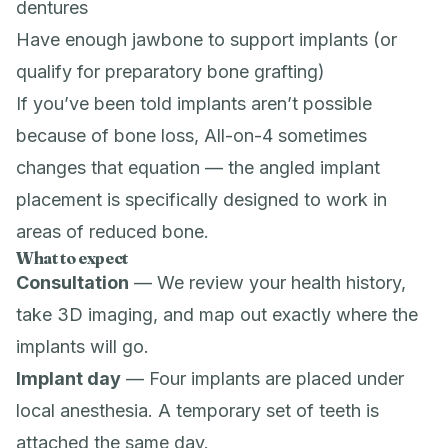
dentures
Have enough jawbone to support implants (or
qualify for preparatory
bone grafting
)
If you’ve been told implants aren’t possible
because of bone loss, All-on-4 sometimes
changes that equation — the angled implant
placement is specifically designed to work in
areas of reduced bone.
What to expect
Consultation
— We review your health history,
take
3D imaging
, and map out exactly where the
implants will go.
Implant day
— Four implants are placed under
local anesthesia. A temporary set of teeth is
attached the same day.