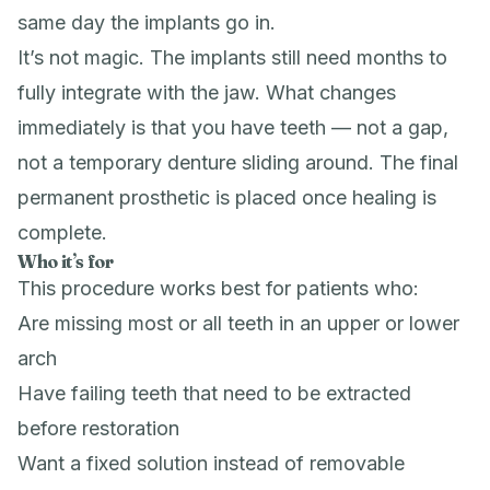
same day the implants go in.
It’s not magic. The implants still need months to
fully integrate with the jaw. What changes
immediately is that you have teeth — not a gap,
not a temporary denture sliding around. The final
permanent prosthetic is placed once healing is
complete.
Who it’s for
This procedure works best for patients who:
Are missing most or all teeth in an upper or lower
arch
Have failing teeth that need to be extracted
before restoration
Want a fixed solution instead of removable