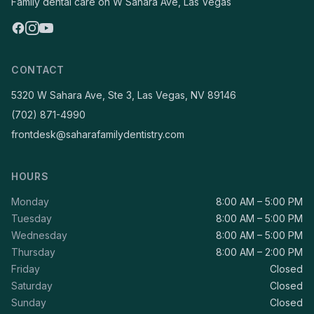
Family dental care on W Sahara Ave, Las Vegas
CONTACT
5320 W Sahara Ave, Ste 3, Las Vegas, NV 89146
(702) 871-4990
frontdesk@saharafamilydentistry.com
HOURS
Monday
8:00 AM – 5:00 PM
Tuesday
8:00 AM – 5:00 PM
Wednesday
8:00 AM – 5:00 PM
Thursday
8:00 AM – 2:00 PM
Friday
Closed
Saturday
Closed
Sunday
Closed