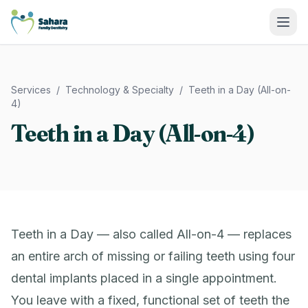
Sahara Family Dentistry
Services
/
Technology & Specialty
/
Teeth in a Day (All-on-
4)
Teeth in a Day (All-on-4)
Teeth in a Day — also called All-on-4 — replaces
an entire arch of missing or failing teeth using four
dental implants placed in a single appointment.
You leave with a fixed, functional set of teeth the