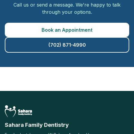
Call us or send a message. We're happy to talk
through your options.
Book an Appointment
(702) 871-4990
Sahara Family Dentistry