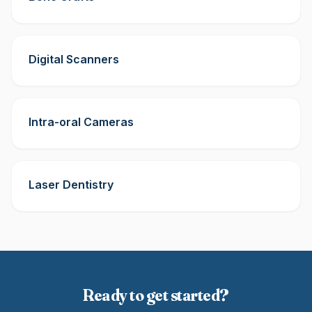
Digital Scanners
Intra-oral Cameras
Laser Dentistry
Ready to get started?