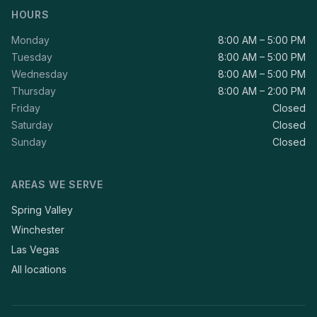
HOURS
Monday
8:00 AM – 5:00 PM
Tuesday
8:00 AM – 5:00 PM
Wednesday
8:00 AM – 5:00 PM
Thursday
8:00 AM – 2:00 PM
Friday
Closed
Saturday
Closed
Sunday
Closed
AREAS WE SERVE
Spring Valley
Winchester
Las Vegas
All locations