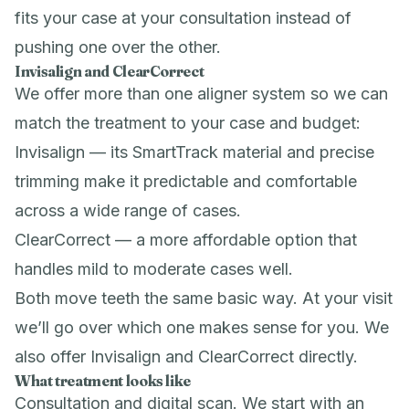
fits your case at your consultation instead of
pushing one over the other.
Invisalign and ClearCorrect
We offer more than one aligner system so we can
match the treatment to your case and budget:
Invisalign — its SmartTrack material and precise
trimming make it predictable and comfortable
across a wide range of cases.
ClearCorrect — a more affordable option that
handles mild to moderate cases well.
Both move teeth the same basic way. At your visit
we’ll go over which one makes sense for you. We
also offer
Invisalign
and
ClearCorrect
directly.
What treatment looks like
Consultation and digital scan. We start with an