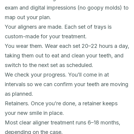
exam and digital impressions (no goopy molds) to
map out your plan.
Your aligners are made. Each set of trays is
custom-made for your treatment.
You wear them. Wear each set 20–22 hours a day,
taking them out to eat and clean your teeth, and
switch to the next set as scheduled.
We check your progress. You’ll come in at
intervals so we can confirm your teeth are moving
as planned.
Retainers. Once you’re done, a retainer keeps
your new smile in place.
Most clear aligner treatment runs 6–18 months,
depending on the case.