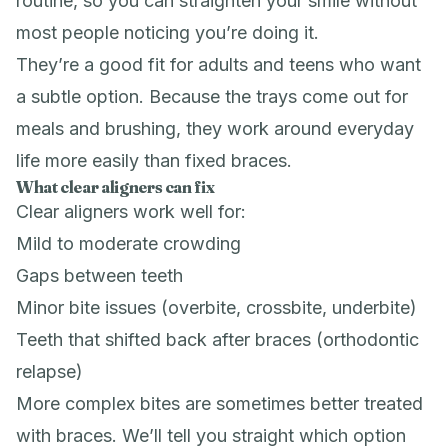
routine, so you can straighten your smile without
most people noticing you’re doing it.
They’re a good fit for adults and teens who want
a subtle option. Because the trays come out for
meals and brushing, they work around everyday
life more easily than fixed braces.
What clear aligners can fix
Clear aligners work well for:
Mild to moderate crowding
Gaps between teeth
Minor bite issues (overbite, crossbite, underbite)
Teeth that shifted back after braces (orthodontic
relapse)
More complex bites are sometimes better treated
with
braces
. We’ll tell you straight which option