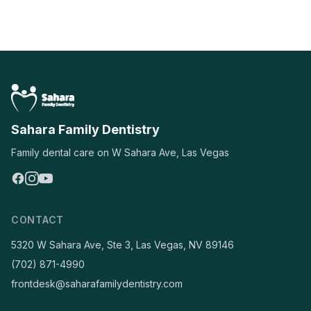
Sahara Family Dentistry
Family dental care on W Sahara Ave, Las Vegas
CONTACT
5320 W Sahara Ave, Ste 3, Las Vegas, NV 89146
(702) 871-4990
frontdesk@saharafamilydentistry.com