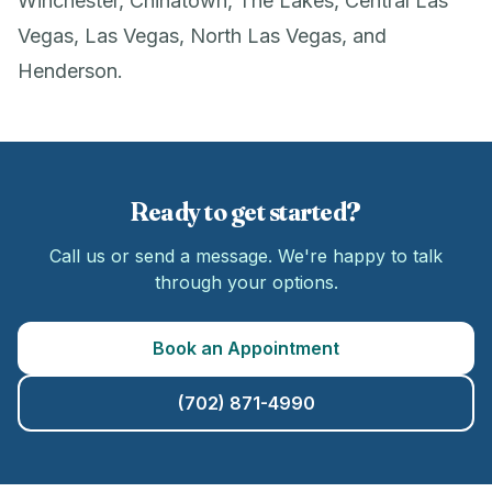
Winchester, Chinatown, The Lakes, Central Las
Vegas, Las Vegas, North Las Vegas, and
Henderson.
Ready to get started?
Call us or send a message. We're happy to talk
through your options.
Book an Appointment
(702) 871-4990