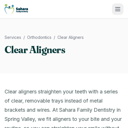
Sahara Family Dentistry
Services
/
Orthodontics
/
Clear Aligners
Clear Aligners
Clear aligners straighten your teeth with a series
of clear, removable trays instead of metal
brackets and wires. At Sahara Family Dentistry in
Spring Valley, we fit aligners to your bite and your