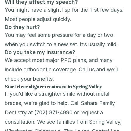
Will they affect my speech?
You might have a slight lisp for the first few days.
Most people adjust quickly.
Do they hurt?
You may feel some pressure for a day or two
when you switch to a new set. It’s usually mild.
Do you take my insurance?
We accept most major PPO plans, and many
include orthodontic coverage. Call us and we’ll
check your benefits.
Start clear aligner treatment in Spring Valley
If you’d like a straighter smile without metal
braces, we’re glad to help. Call Sahara Family
Dentistry at (702) 871-4990 or
request a
consultation
. We see families from Spring Valley,