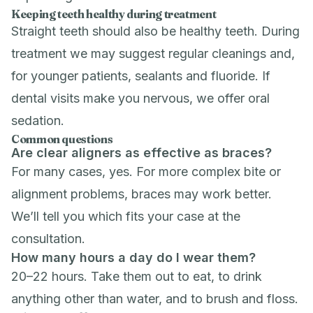
Keeping teeth healthy during treatment
Straight teeth should also be healthy teeth. During
treatment we may suggest regular
cleanings
and,
for younger patients,
sealants
and
fluoride
. If
dental visits make you nervous, we offer
oral
sedation
.
Common questions
Are clear aligners as effective as braces?
For many cases, yes. For more complex bite or
alignment problems, braces may work better.
We’ll tell you which fits your case at the
consultation.
How many hours a day do I wear them?
20–22 hours. Take them out to eat, to drink
anything other than water, and to brush and floss.