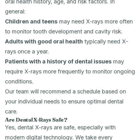
oral health history, age, and risk factors. In
general:
Children and teens
may need X-rays more often
to monitor tooth development and cavity risk.
Adults with good oral health
typically need X-
rays once a year.
Patients with a history of dental issues
may
require X-rays more frequently to monitor ongoing
conditions.
Our team will recommend a schedule based on
your individual needs to ensure optimal dental
care.
Are Dental X-Rays Safe?
Yes, dental X-rays are safe, especially with
modern digital technology. We take every