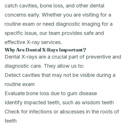
catch cavities, bone loss, and other dental
concerns early. Whether you are visiting for a
routine exam or need diagnostic imaging for a
specific issue, our team provides safe and
effective X-ray services.
Why Are Dental X-Rays Important?
Dental X-rays are a crucial part of preventive and
diagnostic care. They allow us to:
Detect cavities that may not be visible during a
routine exam
Evaluate bone loss due to gum disease
Identify impacted teeth, such as wisdom teeth
Check for infections or abscesses in the roots of
teeth