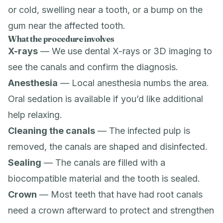
or cold, swelling near a tooth, or a bump on the
gum near the affected tooth.
What the procedure involves
X-rays
— We use
dental X-rays
or
3D imaging
to
see the canals and confirm the diagnosis.
Anesthesia
— Local anesthesia numbs the area.
Oral sedation
is available if you’d like additional
help relaxing.
Cleaning the canals
— The infected pulp is
removed, the canals are shaped and disinfected.
Sealing
— The canals are filled with a
biocompatible material and the tooth is sealed.
Crown
— Most teeth that have had root canals
need a
crown
afterward to protect and strengthen