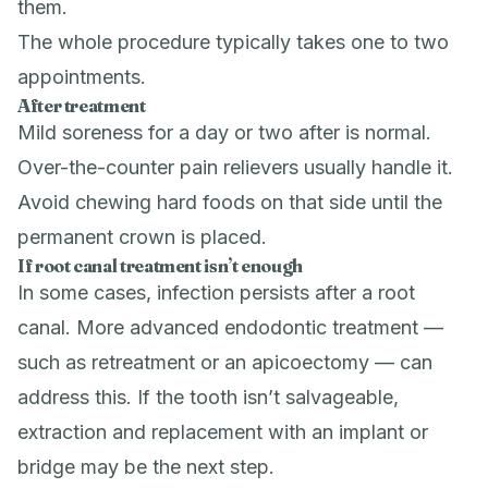
them.
The whole procedure typically takes one to two
appointments.
After treatment
Mild soreness for a day or two after is normal.
Over-the-counter pain relievers usually handle it.
Avoid chewing hard foods on that side until the
permanent crown is placed.
If root canal treatment isn’t enough
In some cases, infection persists after a root
canal. More advanced
endodontic treatment
—
such as retreatment or an apicoectomy — can
address this. If the tooth isn’t salvageable,
extraction
and replacement with an implant or
bridge may be the next step.