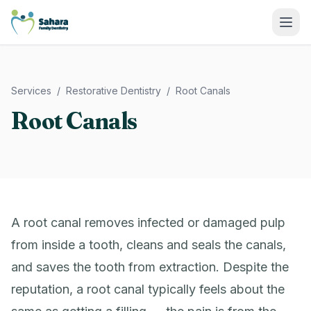
Sahara Family Dentistry
Services
/
Restorative Dentistry
/
Root Canals
Root Canals
A root canal removes infected or damaged pulp
from inside a tooth, cleans and seals the canals,
and saves the tooth from extraction. Despite the
reputation, a root canal typically feels about the