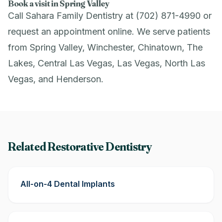
Book a visit in Spring Valley
Call Sahara Family Dentistry at (702) 871-4990 or
request an appointment online
. We serve patients
from Spring Valley, Winchester, Chinatown, The
Lakes, Central Las Vegas, Las Vegas, North Las
Vegas, and Henderson.
Related Restorative Dentistry
All-on-4 Dental Implants