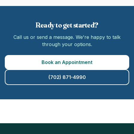
Ready to get started?
Call us or send a message. We're happy to talk
through your options.
Book an Appointment
(702) 871-4990