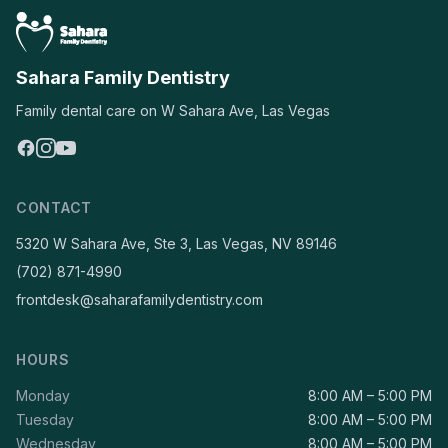
Sahara Family Dentistry
Family dental care on W Sahara Ave, Las Vegas
CONTACT
5320 W Sahara Ave, Ste 3, Las Vegas, NV 89146
(702) 871-4990
frontdesk@saharafamilydentistry.com
HOURS
Monday
8:00 AM – 5:00 PM
Tuesday
8:00 AM – 5:00 PM
Wednesday
8:00 AM – 5:00 PM