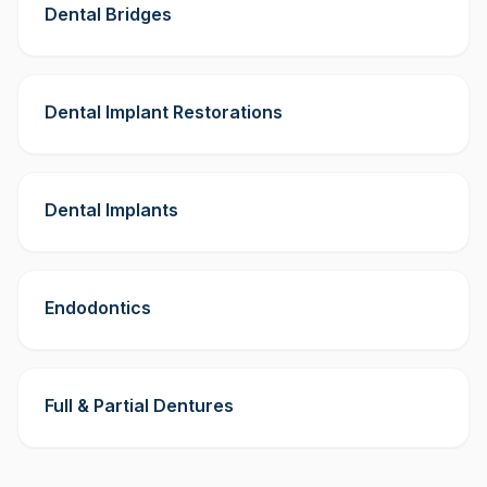
Dental Bridges
Dental Implant Restorations
Dental Implants
Endodontics
Full & Partial Dentures