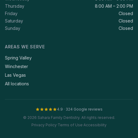
Thursday
8:00 AM – 2:00 PM
Friday
Closed
Saturday
Closed
Sunday
Closed
AREAS WE SERVE
Spring Valley
Winchester
Las Vegas
All locations
4.9 · 324 Google reviews
© 2026 Sahara Family Dentistry. All rights reserved.
Privacy Policy
·
Terms of Use
·
Accessibility