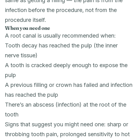
same as getting a filling — the pain is from the
infection before the procedure, not from the
procedure itself.
When you need one
A root canal is usually recommended when:
Tooth decay has reached the pulp (the inner
nerve tissue)
A tooth is cracked deeply enough to expose the
pulp
A previous filling or crown has failed and infection
has reached the pulp
There’s an abscess (infection) at the root of the
tooth
Signs that suggest you might need one: sharp or
throbbing tooth pain, prolonged sensitivity to hot